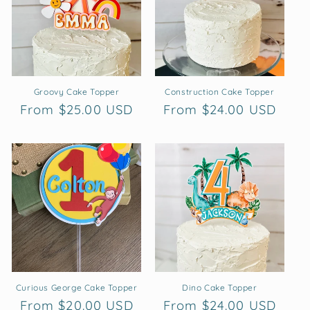
t
i
o
n
Groovy Cake Topper
Construction Cake Topper
Regular
From $25.00 USD
Regular
From $24.00 USD
:
price
price
Curious George Cake Topper
Dino Cake Topper
Regular
From $20.00 USD
Regular
From $24.00 USD