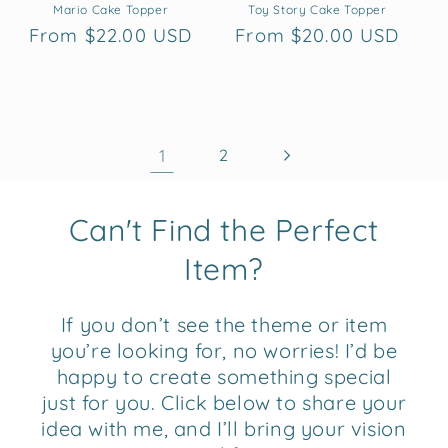
Mario Cake Topper
Toy Story Cake Topper
Regular
From $22.00 USD
Regular
From $20.00 USD
price
price
1
2
Can't Find the Perfect
Item?
If you don’t see the theme or item
you’re looking for, no worries! I’d be
happy to create something special
just for you. Click below to share your
idea with me, and I’ll bring your vision