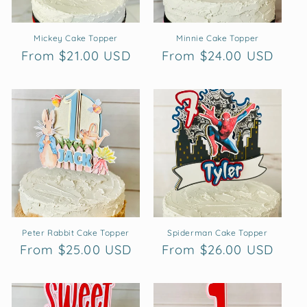
Mickey Cake Topper
Minnie Cake Topper
Regular
From $21.00 USD
Regular
From $24.00 USD
price
price
Peter Rabbit Cake Topper
Spiderman Cake Topper
Regular
From $25.00 USD
Regular
From $26.00 USD
price
price