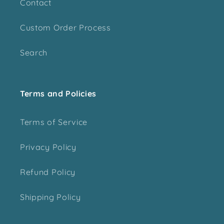
Contact
Custom Order Process
Search
Terms and Policies
Terms of Service
Privacy Policy
Refund Policy
Shipping Policy