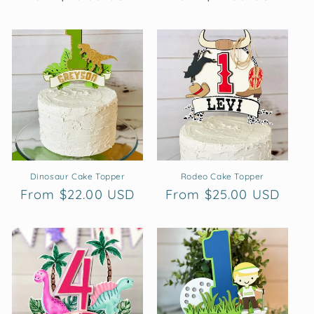
price
price
Dinosaur Cake Topper
Rodeo Cake Topper
Regular
From $22.00 USD
Regular
From $25.00 USD
price
price