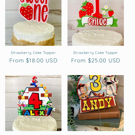
Strawberry Cake Topper
Strawberry Cake Topper
Regular
From $18.00 USD
Regular
From $25.00 USD
price
price