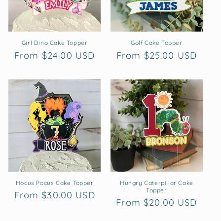
Girl Dino Cake Topper
Golf Cake Topper
Regular
From $24.00 USD
Regular
From $25.00 USD
price
price
Hocus Pocus Cake Topper
Hungry Caterpillar Cake
Topper
Regular
From $30.00 USD
Regular
From $20.00 USD
price
price