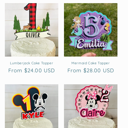
Lumberjack Cake Topper
Mermaid Cake Topper
Regular
From $24.00 USD
Regular
From $28.00 USD
price
price