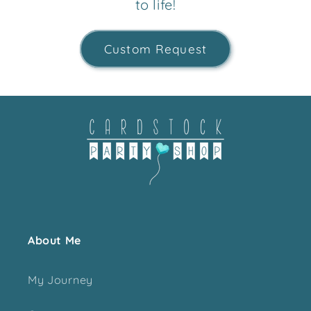
to life!
Custom Request
About Me
My Journey